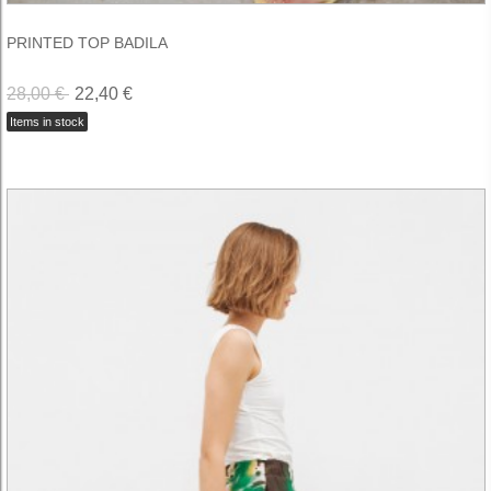
PRINTED TOP BADILA
28,00 €
22,40 €
Items in stock