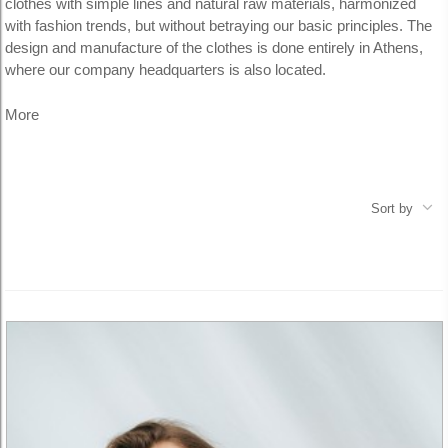
clothes with simple lines and natural raw materials, harmonized
with fashion trends, but without betraying our basic principles.
The
design and manufacture of the clothes is done entirely in Athens,
where our company headquarters is also located.
More
Sort by