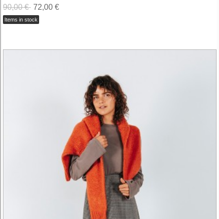
90,00 €
72,00 €
Items in stock