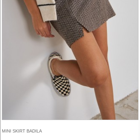
MINI SKIRT BADILA