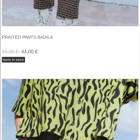
PRINTED PANTS BADILA
55,00 €
44,00 €
Items in stock