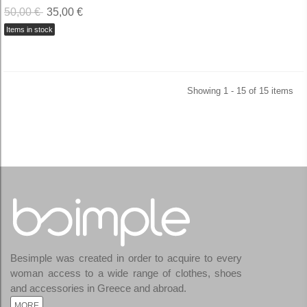
50,00 €
35,00 €
Items in stock
Showing 1 - 15 of 15 items
Besimple was created in order to acquire to every
woman access to a wide range of clothes, shoes
and accessories in Greece and abroad.
MORE