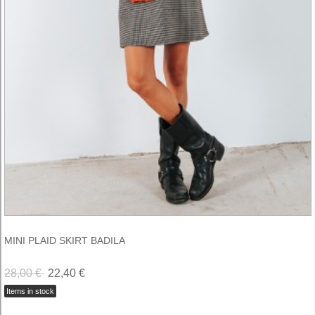
MINI PLAID SKIRT BADILA
28,00 €
22,40 €
Items in stock