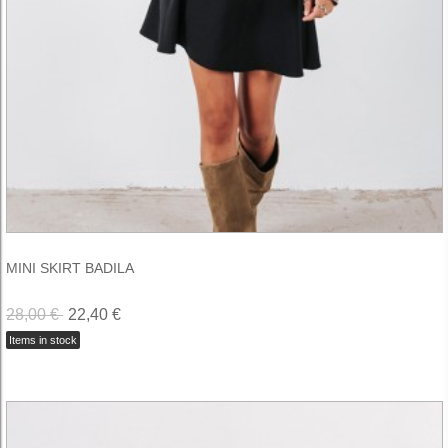
MINI SKIRT BADILA
28,00 €
22,40 €
Items in stock