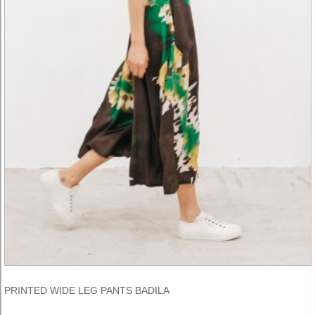
PRINTED WIDE LEG PANTS BADILA