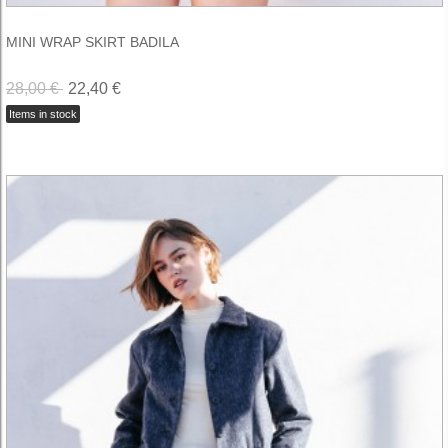
MINI WRAP SKIRT BADILA
28,00 €
22,40 €
Items in stock