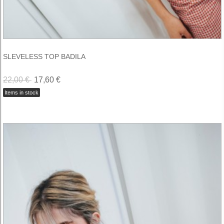
SLEVELESS TOP BADILA
22,00 €
17,60 €
Items in stock