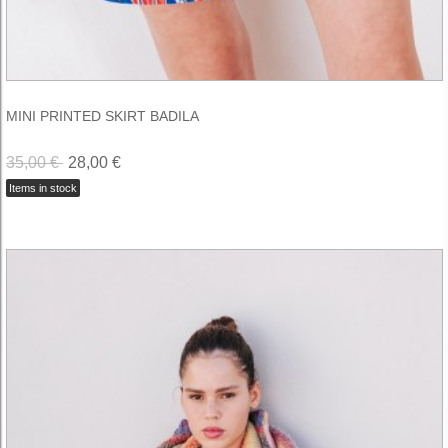
MINI PRINTED SKIRT BADILA
35,00 €
28,00 €
Items in stock