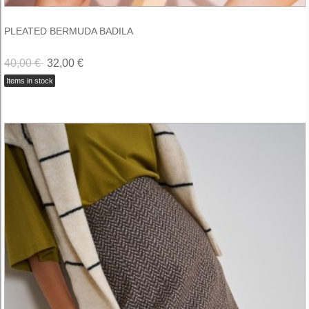
PLEATED BERMUDA BADILA
40,00 €
32,00 €
Items in stock