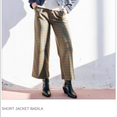
SHORT JACKET BADILA