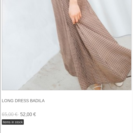
LONG DRESS BADILA
65,00 €
52,00 €
Items in stock