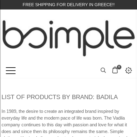
FREE SHIPPING FOR DELIVERY IN GREECE!!
0
LIST OF PRODUCTS BY BRAND: BADILA
In 1989, the desire to create an integrated brand inspired by
everyday life and the modern pace of life was born.
The Vadila
company continues to this day with passion and love for what it
does and since then its philosophy remains the same.
Simple