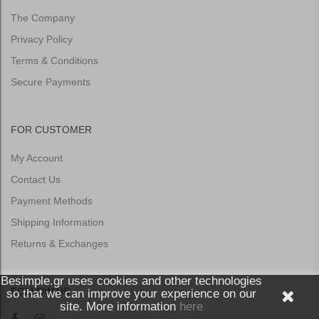
The Company
Privacy Policy
Terms & Conditions
Secure Payments
FOR CUSTOMER
My Account
Contact Us
Payment Methods
Shipping Information
Returns & Exchanges
Besimple.gr uses cookies and other technologies
FOLLOW US
so that we can improve your experience on our
site. More information
here