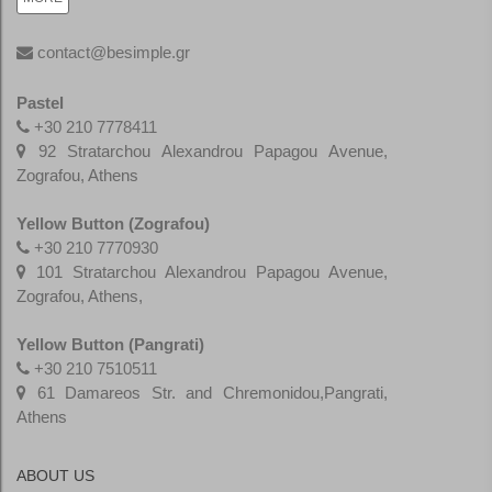
contact@besimple.gr
Pastel
+30 210 7778411
92 Stratarchou Alexandrou Papagou Avenue,
Zografou, Athens
Yellow Button (Zografou)
+30 210 7770930
101 Stratarchou Alexandrou Papagou Avenue,
Zografou, Athens,
Yellow Button (Pangrati)
+30
210 7510511
61 Damareos Str. and Chremonidou,Pangrati,
Athens
ABOUT US