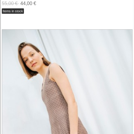
55,00 €
44,00 €
Items in stock