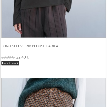
LONG SLEEVE RIB BLOUSE BADILA
28,00 €
22,40 €
Items in stock