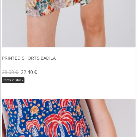
PRINTED SHORTS BADILA
28,00 €
22,40 €
Items in stock