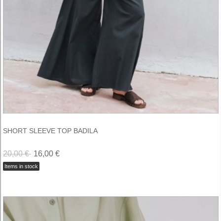
SHORT SLEEVE TOP BADILA
20,00 €
16,00 €
Items in stock